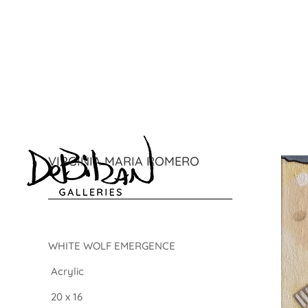
VIRGINIA MARIA ROMERO
WHITE WOLF EMERGENCE
Acrylic
20 x 16