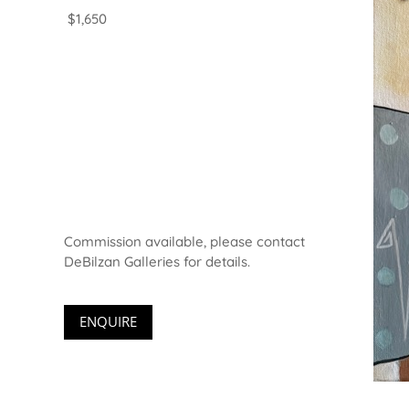
$1,650
Commission available, please contact
DeBilzan Galleries for details.
ENQUIRE