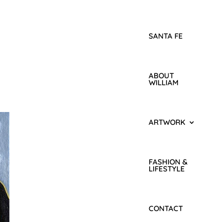
SANTA FE
ABOUT
WILLIAM
ARTWORK
FASHION &
LIFESTYLE
CONTACT