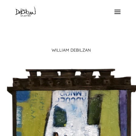
WILLIAM DEBILZAN