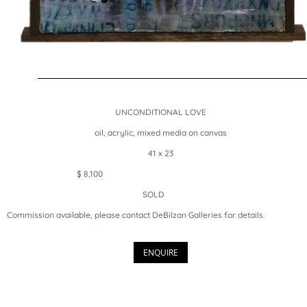
UNCONDITIONAL LOVE
oil, acrylic, mixed media on canvas
41 x 23
$ 8,100
SOLD
Commission available, please contact DeBilzan Galleries for details.
ENQUIRE