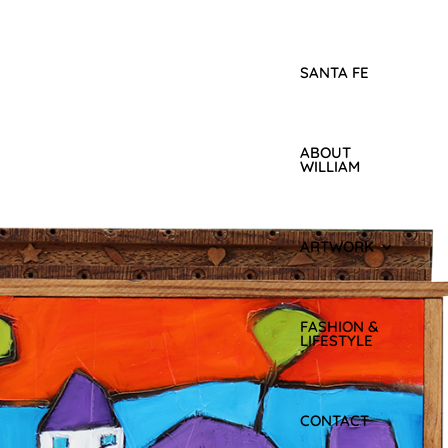
SANTA FE
ABOUT
WILLIAM
ARTWORK
FASHION &
LIFESTYLE
CONTACT