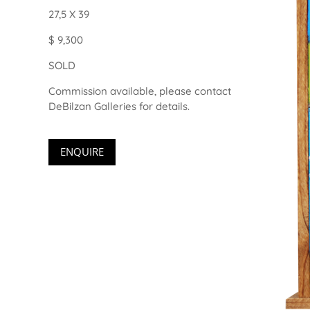
27,5 X 39
$ 9,300
SOLD
Commission available, please contact
DeBilzan Galleries for details.
ENQUIRE