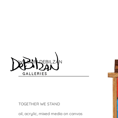
WILLIAM DEBILZAN
TOGETHER WE STAND
oil, acrylic, mixed media on canvas