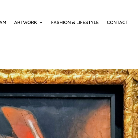
IAM
ARTWORK
FASHION & LIFESTYLE
CONTACT