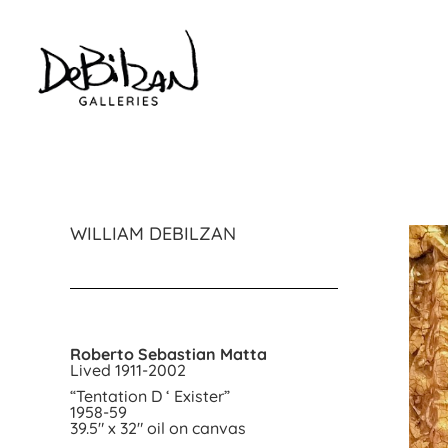
WILLIAM DEBILZAN
Roberto Sebastian Matta
Lived 1911-2002
“Tentation D ‘ Exister”
1958-59
39.5″ x 32″ oil on canvas