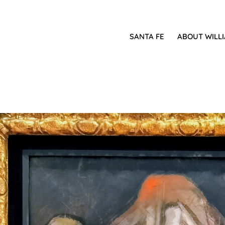
SANTA FE
ABOUT WILL