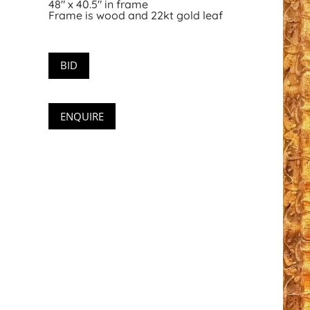
48″ x 40.5″ in frame
Frame is wood and 22kt gold leaf
BID
ENQUIRE