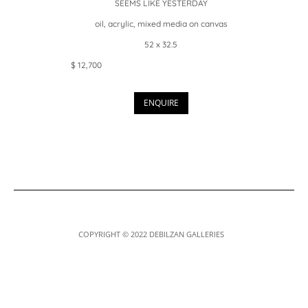
SEEMS LIKE YESTERDAY
oil, acrylic, mixed media on canvas
52 x 32.5
$ 12,700
ENQUIRE
COPYRIGHT © 2022 DEBILZAN GALLERIES
Designed by
Elegant Themes
| Powered by
WordPress