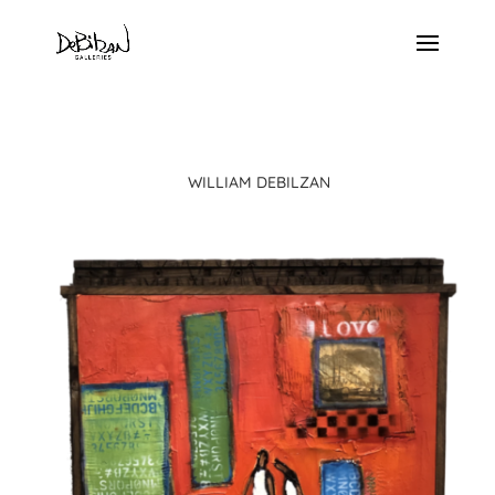
WILLIAM DEBILZAN