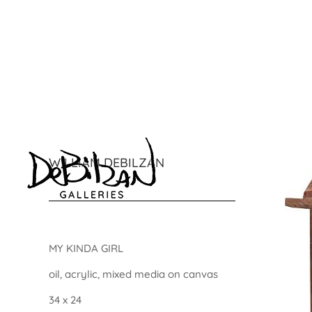
WILLIAM DEBILZAN
MY KINDA GIRL
oil, acrylic, mixed media on canvas
34 x 24