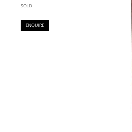
SOLD
ENQUIRE