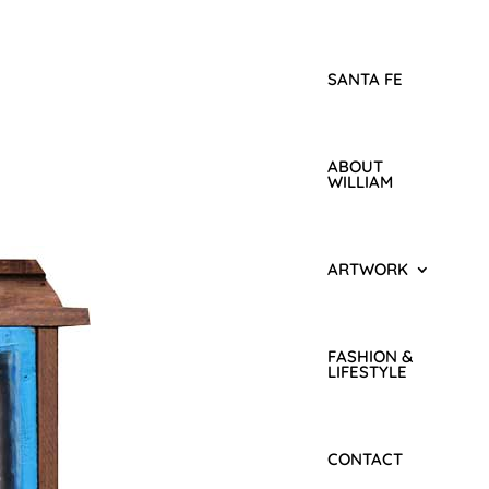
SANTA FE
ABOUT
WILLIAM
ARTWORK
FASHION &
LIFESTYLE
CONTACT