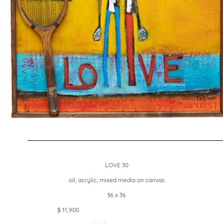
LOVE 30
oil, acrylic, mixed media on canvas
36 x 36
$ 11,900