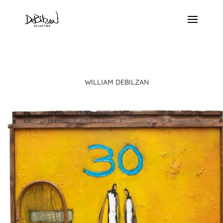
WILLIAM DEBILZAN