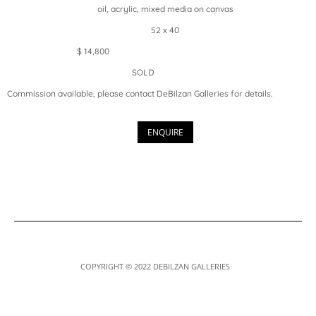
oil, acrylic, mixed media on canvas
52 x 40
$ 14,800
SOLD
Commission available, please contact DeBilzan Galleries for details.
ENQUIRE
COPYRIGHT © 2022 DEBILZAN GALLERIES
Designed by
Elegant Themes
| Powered by
WordPress