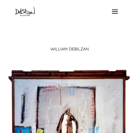
WILLIAM DEBILZAN