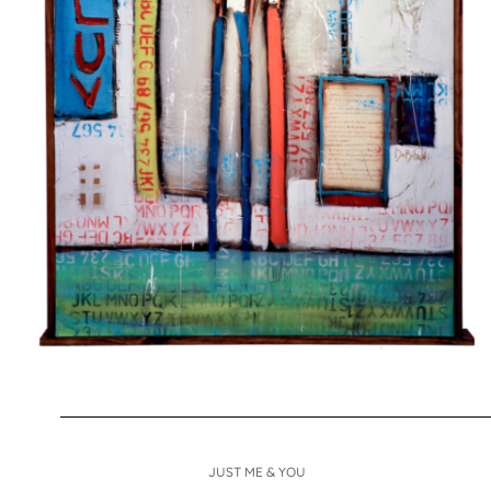
JUST ME & YOU