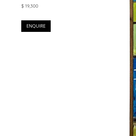
$ 19,300
ENQUIRE