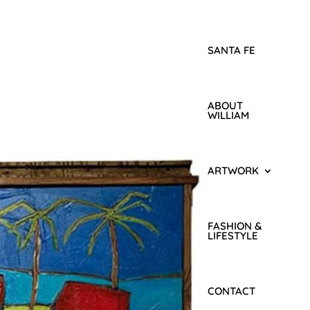
SANTA FE
ABOUT
WILLIAM
ARTWORK
FASHION &
LIFESTYLE
CONTACT