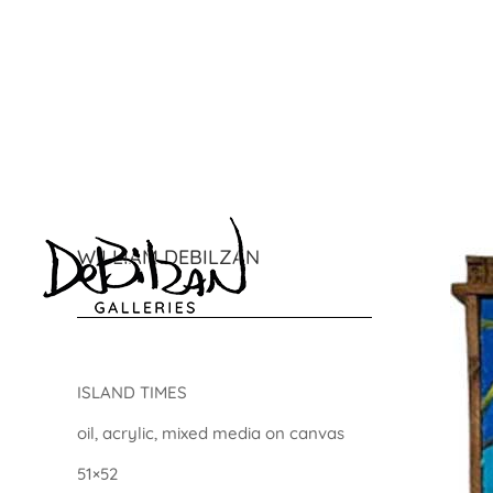
WILLIAM DEBILZAN
ISLAND TIMES
oil, acrylic, mixed media on canvas
51×52