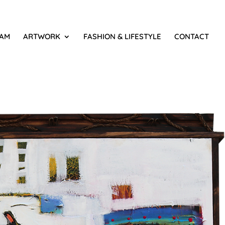
IAM
ARTWORK
FASHION & LIFESTYLE
CONTACT