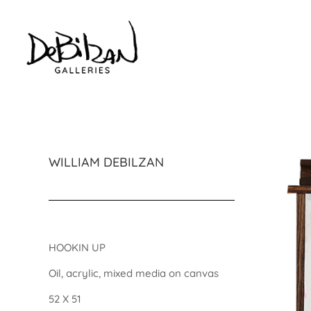
WILLIAM DEBILZAN
HOOKIN UP
Oil, acrylic, mixed media on canvas
52 X 51