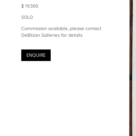
$ 19,300
SOLD
Commission available, please contact
DeBilzan Galleries for details.
ENQUIRE