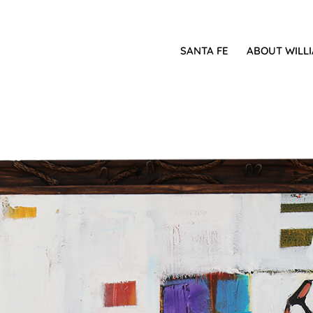
SANTA FE
ABOUT WILL