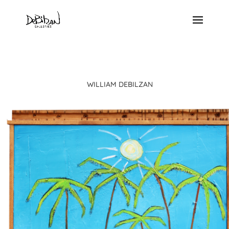
WILLIAM DEBILZAN