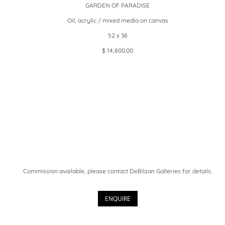
GARDEN OF PARADISE
Oil, acrylic / mixed media on canvas
52 x 38
$ 14,800.00
Commission available, please contact DeBilzan Galleries for details.
ENQUIRE