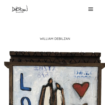
WILLIAM DEBILZAN