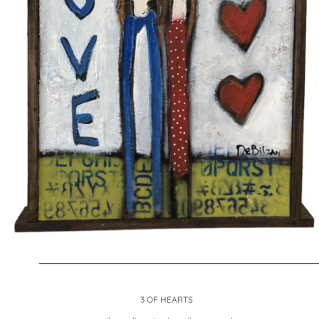
3 OF HEARTS