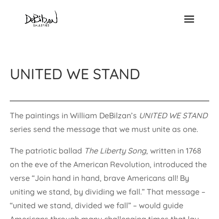
UNITED WE STAND
The paintings in William DeBilzan’s
UNITED WE STAND
series send the message that we must unite as one.
The patriotic ballad
The Liberty Song
, written in 1768
on the eve of the American Revolution, introduced the
verse “Join hand in hand, brave Americans all! By
uniting we stand, by dividing we fall.” That message –
“united we stand, divided we fall” – would guide