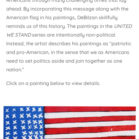
Americans through many challenging times that lay
ahead. By incorporating this message along with the
American flag in his paintings, DeBilzan skillfully
reminds us of this history. The paintings in the
UNITED
WE STAND
series are intentionally non-political.
Instead, the artist describes his paintings as “patriotic
and pro-American, in the sense that we as Americans
need to set politics aside and join together as one
nation.”
Click on a painting below to view details.