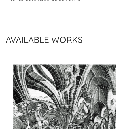
AVAILABLE WORKS