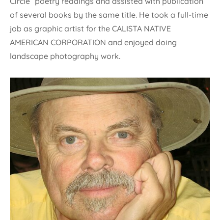
Circle” poetry readings and assisted with publication
of several books by the same title. He took a full-time
job as graphic artist for the CALISTA NATIVE
AMERICAN CORPORATION and enjoyed doing
landscape photography work.