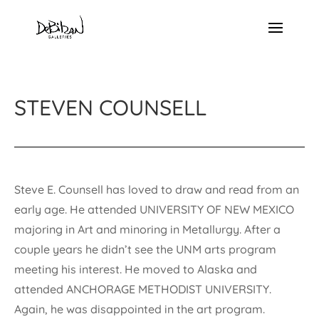
STEVEN COUNSELL
Steve E. Counsell has loved to draw and read from an
early age. He attended UNIVERSITY OF NEW MEXICO
majoring in Art and minoring in Metallurgy. After a
couple years he didn’t see the UNM arts program
meeting his interest. He moved to Alaska and
attended ANCHORAGE METHODIST UNIVERSITY.
Again, he was disappointed in the art program.