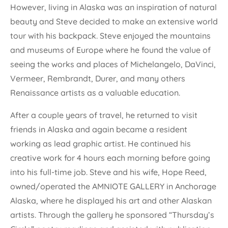
However, living in Alaska was an inspiration of natural
beauty and Steve decided to make an extensive world
tour with his backpack. Steve enjoyed the mountains
and museums of Europe where he found the value of
seeing the works and places of Michelangelo, DaVinci,
Vermeer, Rembrandt, Durer, and many others
Renaissance artists as a valuable education.
After a couple years of travel, he returned to visit
friends in Alaska and again became a resident
working as lead graphic artist. He continued his
creative work for 4 hours each morning before going
into his full-time job. Steve and his wife, Hope Reed,
owned/operated the AMNIOTE GALLERY in Anchorage
Alaska, where he displayed his art and other Alaskan
artists. Through the gallery he sponsored “Thursday’s