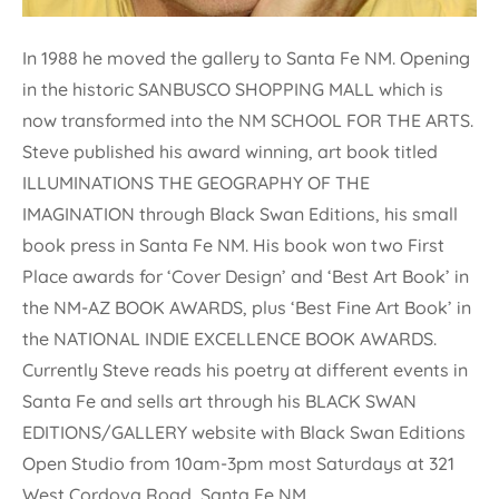
In 1988 he moved the gallery to Santa Fe NM. Opening
in the historic SANBUSCO SHOPPING MALL which is
now transformed into the NM SCHOOL FOR THE ARTS.
Steve published his award winning, art book titled
ILLUMINATIONS THE GEOGRAPHY OF THE
IMAGINATION through Black Swan Editions, his small
book press in Santa Fe NM. His book won two First
Place awards for ‘Cover Design’ and ‘Best Art Book’ in
the NM-AZ BOOK AWARDS, plus ‘Best Fine Art Book’ in
the NATIONAL INDIE EXCELLENCE BOOK AWARDS.
Currently Steve reads his poetry at different events in
Santa Fe and sells art through his BLACK SWAN
EDITIONS/GALLERY website with Black Swan Editions
Open Studio from 10am-3pm most Saturdays at 321
West Cordova Road, Santa Fe NM.