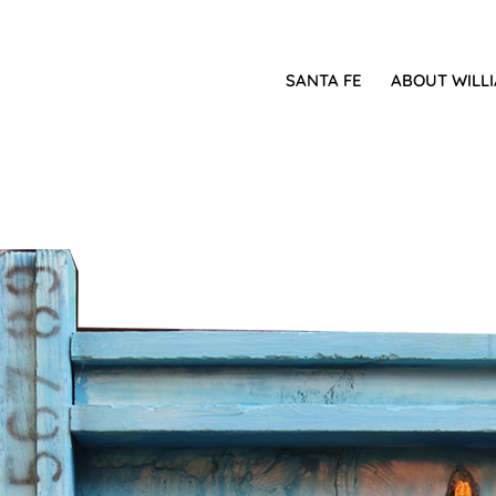
SANTA FE
ABOUT WILL