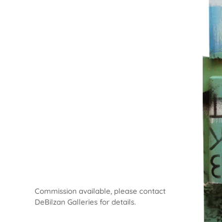
Commission available, please contact
DeBilzan Galleries for details.