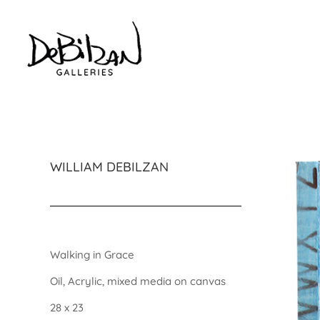
WILLIAM DEBILZAN
Walking in Grace
Oil, Acrylic, mixed media on canvas
28 x 23