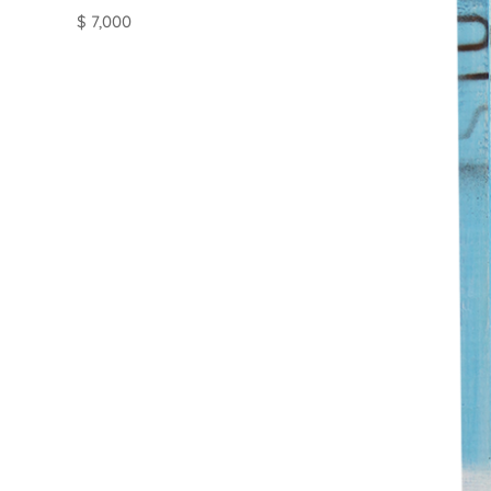
$ 7,000