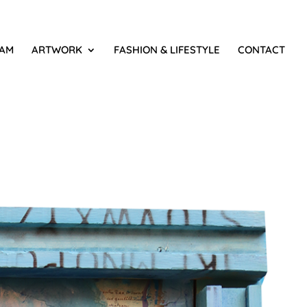
IAM
ARTWORK
FASHION & LIFESTYLE
CONTACT