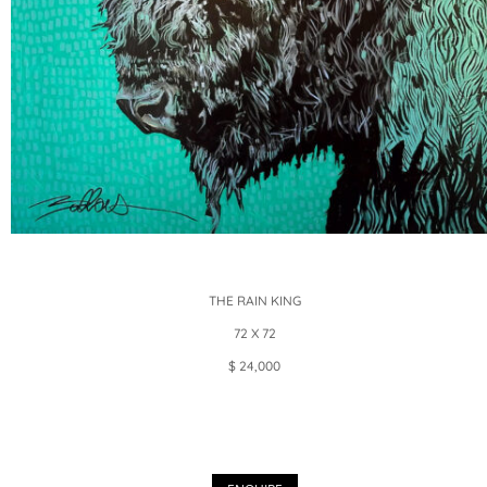
THE RAIN KING
72 X 72
$ 24,000