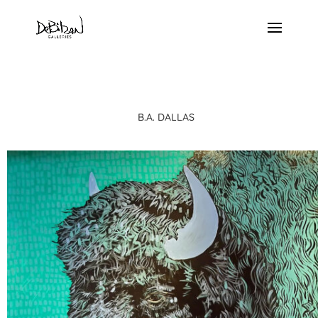
B.A. DALLAS