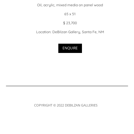
Oil, acrylic, mixed media on panel wood
65 x 51
$ 23,700
Location: DeBilzan Gallery, Santa Fe, NM
ENQUIRE
COPYRIGHT © 2022 DEBILZAN GALLERIES
Designed by
Elegant Themes
| Powered by
WordPress