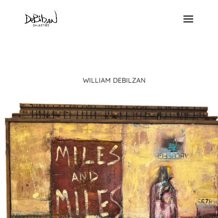
WILLIAM DEBILZAN