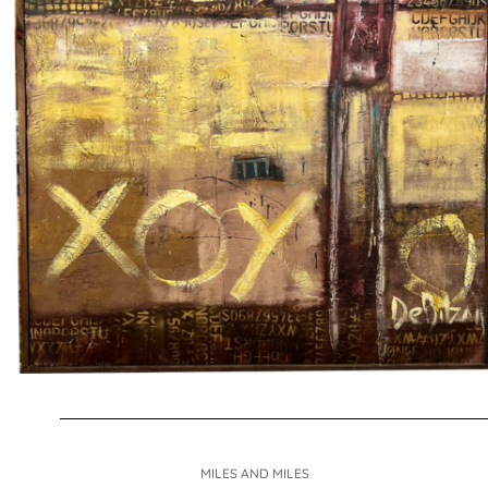
MILES AND MILES