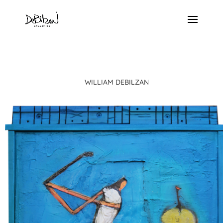
WILLIAM DEBILZAN