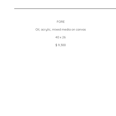
FORE
Oil, acrylic, mixed media on canvas
40 x 26
$ 9,300