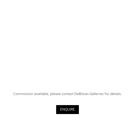
Commission available, please contact DeBilzan Galleries for details.
ENQUIRE